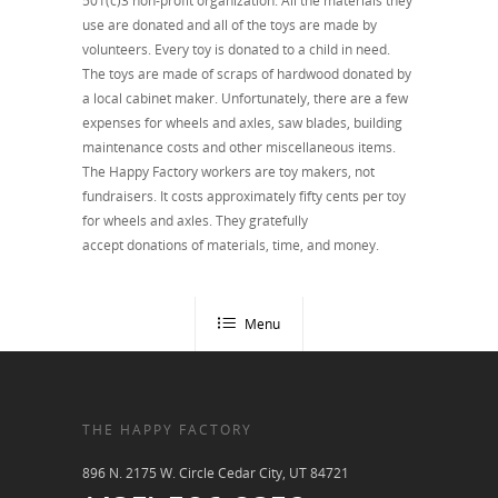
501(c)3 non-profit organization. All the materials they
use are donated and all of the toys are made by
volunteers. Every toy is donated to a child in need.
The toys are made of scraps of hardwood donated by
a local cabinet maker. Unfortunately, there are a few
expenses for wheels and axles, saw blades, building
maintenance costs and other miscellaneous items.
The Happy Factory workers are toy makers, not
fundraisers. It costs approximately fifty cents per toy
for wheels and axles. They gratefully
accept donations of materials, time, and money.
Menu
THE HAPPY FACTORY
896 N. 2175 W. Circle Cedar City, UT 84721