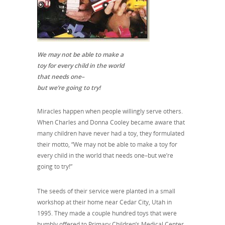
We may not be able to
make a
toy for every child in the world
that needs one–
but we’re going to try!
Miracles happen when people willingly serve others.
When Charles and Donna Cooley became aware that
many children have never had a toy, they formulated
their motto, “We may not be able to make a toy for
every child in the world that needs one–but we’re
going to try!”
The seeds of their service were planted in a small
workshop at their home near Cedar City, Utah in
1995. They made a couple hundred toys that were
humbly offered to Primary Children’s Medical Center.