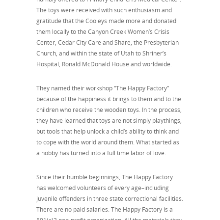
The toys were received with such enthusiasm and
gratitude that the Cooleys made more and donated
them locally to the Canyon Creek Women’s Crisis
Center, Cedar City Care and Share, the Presbyterian
Church, and within the state of Utah to Shriner’s
Hospital, Ronald McDonald House and worldwide.
They named their workshop “The Happy Factory”
because of the happiness it brings to them and to the
children who receive the wooden toys. In the process,
they have learned that toys are not simply playthings,
but tools that help unlock a child’s ability to think and
to cope with the world around them. What started as
a hobby has turned into a full time labor of love.
Since their humble beginnings, The Happy Factory
has welcomed volunteers of every age–including
juvenile offenders in three state correctional facilities.
There are no paid salaries. The Happy Factory is a