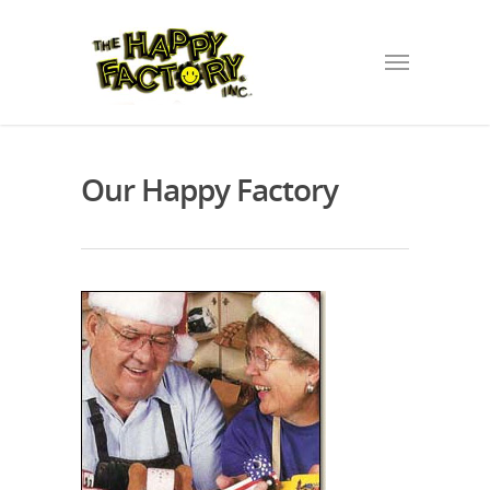
Our Happy Factory