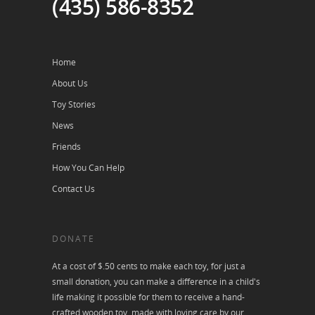
(435) 586-8352
Home
About Us
Toy Stories
News
Friends
How You Can Help
Contact Us
DONATE
At a cost of $.50 cents to make each toy, for just a
small donation, you can make a difference in a child's
life making it possible for them to receive a hand-
crafted wooden toy, made with loving care by our