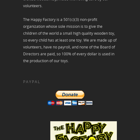
volunteers.
The Happy Factory is a 501(c)(3) non-profit
organization whose sole mission is to give the
children of the world a small high quality wooden toy,
so every child has at least one toy. We are made up of
volunteers, have no payroll, and none of the Board of
Directors are paid, so 100% of every dollar is used in
the production of our toys.
PAYPAL