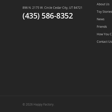
About Us
896 N. 2175 W. Circle Cedar City, UT 84721
Toy Storie
(435) 586-8352
News
Friends
How You C
Contact Us
© 2026 Happy Factory.