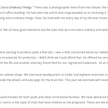
 Extra Ordinary Things.”
There was a photographer there from the tribune. the ne
rch office building. He had seen the article and congratulated us on receiving it. 
ng extra ordinary things. Now, I’ve lived with me every day of my life and I know
We all have good intentions but the ones that do it are extra ordinary and what
re starting to produce quite a few toys. I was a little concerned about our liabili
incorporate for protection. I didn’t think we could afford that. He offered his ser
ith the IRS and another attorney friend filed for our registered trademark. .All 
om cabinet shops. We now have headquarters in Cedar and eighteen branches in s
vide the wheels and axle pegs for the branches. This year we estimate we’ll ne
sed inmates for both youth and adult correctional facilities. We have delivered 
ss rooms in the state of Utah that have children at risk programs. These are the li