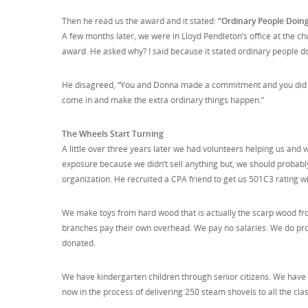
Then he read us the award and it stated:
“Ordinary People Doing
A few months later, we were in Lloyd Pendleton’s office at the chu
award. He asked why? I said because it stated ordinary people doi
He disagreed, “You and Donna made a commitment and you did it. 
come in and make the extra ordinary things happen.”
The Wheels Start Turning
A little over three years later we had volunteers helping us and we
exposure because we didn’t sell anything but, we should probably 
organization. He recruited a CPA friend to get us 501C3 rating w
We make toys from hard wood that is actually the scarp wood fr
branches pay their own overhead. We pay no salaries. We do pro
donated.
We have kindergarten children through senior citizens. We have u
now in the process of delivering 250 steam shovels to all the cla