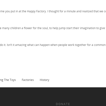
time you put in at the Happy Factory. I thought for a minute and realized that w
many children a flower for the soul, to help jump start their imagination to give 
o it. Isn’t it amazing what can happen when people work together for a common 
ng The Toys
Factories
History
DONATE