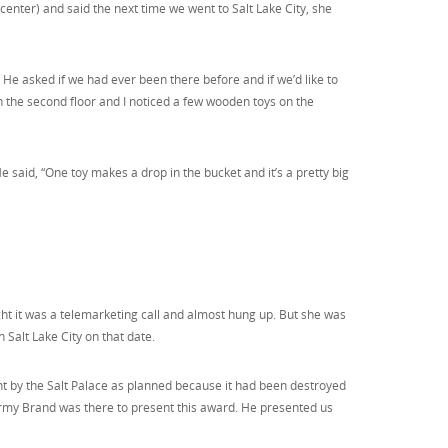
enter) and said the next time we went to Salt Lake City, she
e asked if we had ever been there before and if we’d like to
 the second floor and I noticed a few wooden toys on the
He said, “One toy makes a drop in the bucket and it’s a pretty big
ht it was a telemarketing call and almost hung up. But she was
 Salt Lake City on that date.
tent by the Salt Palace as planned because it had been destroyed
 Army Brand was there to present this award. He presented us