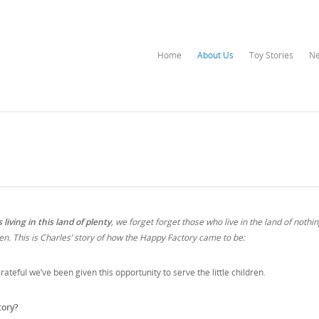
Home
About Us
Toy Stories
N
living in this land of plenty
, we forget forget those who live in the land of nothi
en. This is Charles’ story of how the Happy Factory came to be:
rateful we’ve been given this opportunity to serve the little children.
tory?