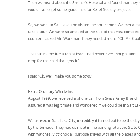
Then we heard about the Shriner’s Hospital and found that they 
would like to get some guidelines for Relief Society projects.
So, we went to Salt Lake and visited the sort center. We met a 
take a tour. We were so amazed at the size of that vast complex
counter. I asked Mr. Workman if they needed more. “Oh Mr. Cooley
That struck me like a ton of lead. I had never ever thought about t
drop for the child that gets it.”
I said “Ok, we’ll make you some toys.”
Extra Ordinary Whirlwind
August 1999: we received a phone call from Swiss Army Brand in 
assured it was legitimate and wondered if we could be in Salt Lak
We arrived in Salt Lake City, incredibly it turned out to be the 
by the tornado. They had us meet in the parking lot at the Stat
with watches, Victronox all purpose knives with all the blades an