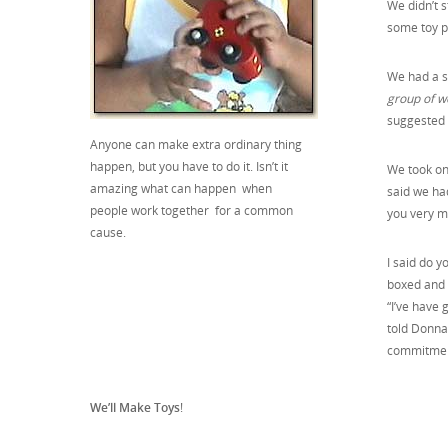
We didn’t s
some toy p
We had a st
group of w
suggested w
Anyone can make extra ordinary thing
happen, but you have to do it. Isn’t it
We took on
amazing what can happen when
said we ha
people work together for a common
you very m
cause.
I said do y
boxed and 
“I’ve have 
told Donna 
commitment
We’ll Make Toys
!