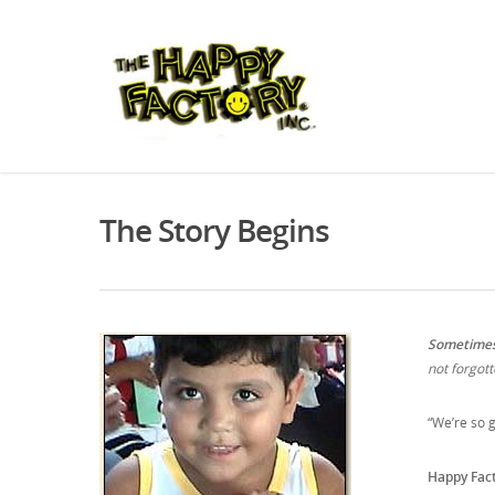
The Story Begins
Sometimes 
not forgott
“We’re so g
Happy Fac