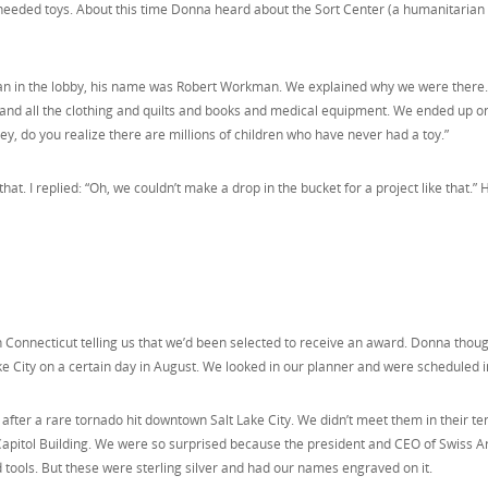
needed toys. About this time Donna heard about the Sort Center (a humanitarian c
man in the lobby, his name was Robert Workman. We explained why we were there. H
 and all the clothing and quilts and books and medical equipment. We ended up on
, do you realize there are millions of children who have never had a toy.”
hat. I replied: “Oh, we couldn’t make a drop in the bucket for a project like that.” 
Connecticut telling us that we’d been selected to receive an award. Donna thoug
e City on a certain day in August. We looked in our planner and were scheduled in
day after a rare tornado hit downtown Salt Lake City. We didn’t meet them in their 
e Capitol Building. We were so surprised because the president and CEO of Swiss
d tools. But these were sterling silver and had our names engraved on it.