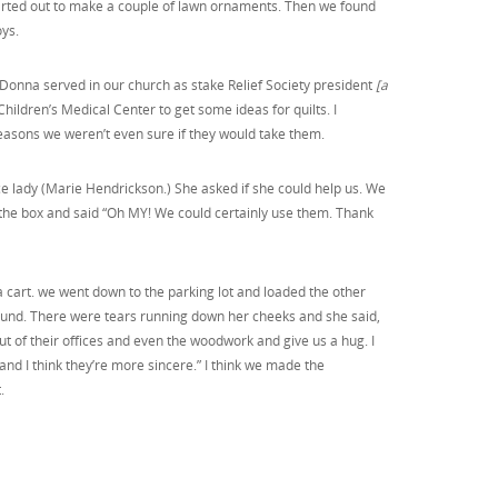
 started out to make a couple of lawn ornaments. Then we found
ys.
 Donna served in our church as stake Relief Society president
[a
hildren’s Medical Center to get some ideas for quilts. I
reasons we weren’t even sure if they would take them.
e lady (Marie Hendrickson.) She asked if she could help us. We
the box and said “Oh MY! We could certainly use them. Thank
 a cart. we went down to the parking lot and loaded the other
around. There were tears running down her cheeks and she said,
ut of their offices and even the woodwork and give us a hug. I
and I think they’re more sincere.” I think we made the
.