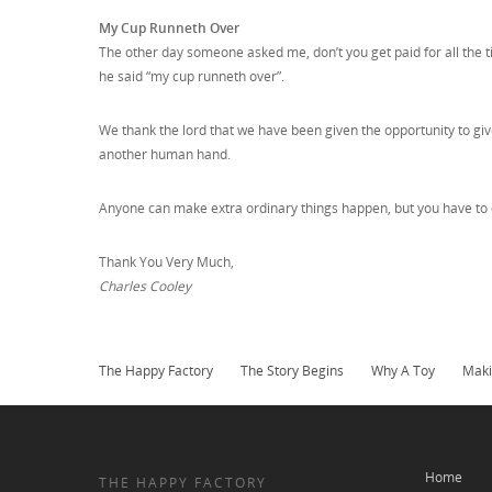
My Cup Runneth Over
The other day someone asked me, don’t you get paid for all the 
he said “my cup runneth over”.
We thank the lord that we have been given the opportunity to give 
another human hand.
Anyone can make extra ordinary things happen, but you have to d
Thank You Very Much,
Charles Cooley
The Happy Factory
The Story Begins
Why A Toy
Maki
Home
THE HAPPY FACTORY