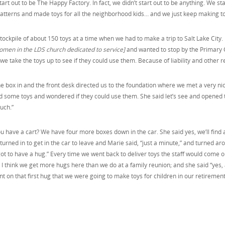
tart out to be The Happy Factory. In fact, we didn’t start out to be anything. We
atterns and made toys for all the neighborhood kids… and we just keep making to
ockpile of about 150 toys at a time when we had to make a trip to Salt Lake City.
omen in the LDS church dedicated to service]
and wanted to stop by the Primary C
e take the toys up to see if they could use them. Because of liability and other 
e box in and the front desk directed us to the foundation where we met a very nic
d some toys and wondered if they could use them. She said let’s see and opened 
uch.”
ou have a cart? We have four more boxes down in the car. She said yes, we’ll find
turned in to get in the car to leave and Marie said, “just a minute,” and turned 
got to have a hug.” Every time we went back to deliver toys the staff would come o
I think we get more hugs here than we do at a family reunion; and she said “yes, 
 on that first hug that we were going to make toys for children in our retirement