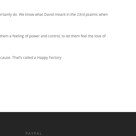
e certainly do. We know what David meant in the 23rd psalms when
them a feeling of power and control, to let them feel the love of
cause. That’s called a Happy Factory.
PAYPAL