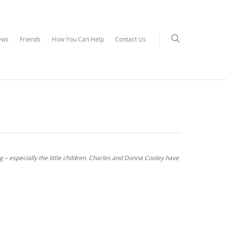
ews
Friends
How You Can Help
Contact Us
ng – especially the little children. Charles and Donna Cooley have