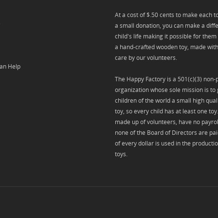
At a cost of $.50 cents to make each toy
s
a small donation, you can make a diffe
child's life making it possible for them
a hand-crafted wooden toy, made with
care by our volunteers.
an Help
The Happy Factory is a 501(c)(3) non-p
organization whose sole mission is to 
children of the world a small high qua
toy, so every child has at least one to
made up of volunteers, have no payrol
none of the Board of Directors are pa
of every dollar is used in the producti
toys.