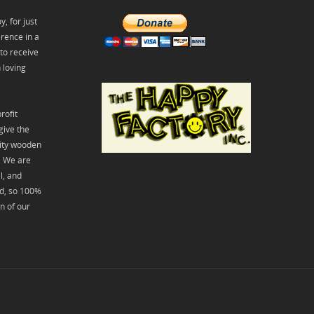
, for just
rence in a
 to receive
 loving
rofit
give the
lity wooden
y. We are
l, and
id, so 100%
on of our