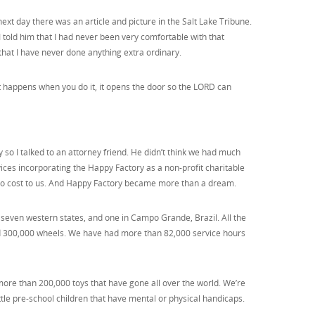
xt day there was an article and picture in the Salt Lake Tribune.
I told him that I had never been very comfortable with that
 that I have never done anything extra ordinary.
 happens when you do it, it opens the door so the LORD can
ty so I talked to an attorney friend. He didn’t think we had much
vices incorporating the Happy Factory as a non-profit charitable
at no cost to us. And Happy Factory became more than a dream.
even western states, and one in Campo Grande, Brazil. All the
ed 300,000 wheels. We have had more than 82,000 service hours
more than 200,000 toys that have gone all over the world. We’re
ttle pre-school children that have mental or physical handicaps.