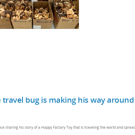
 travel bug is making his way around
ce sharing his story of a Happy Factory Toy that is traveling the world and spread