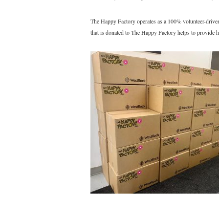
The Happy Factory operates as a 100% volunteer-driven n
that is donated to The Happy Factory helps to provide h