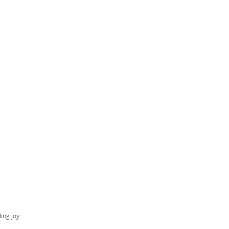
ing joy.