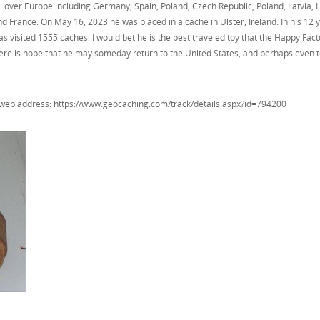
l over Europe including Germany, Spain, Poland, Czech Republic, Poland, Latvia, 
France. On May 16, 2023 he was placed in a cache in Ulster, Ireland. In his 12 
 visited 1555 caches. I would bet he is the best traveled toy that the Happy Fac
 there is hope that he may someday return to the United States, and perhaps even 
g web address: https://www.geocaching.com/track/details.aspx?id=794200