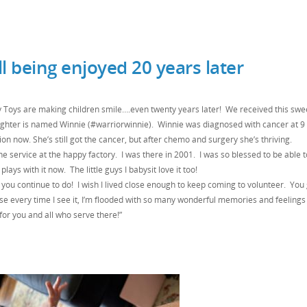
l being enjoyed 20 years later
 Toys are making children smile….even twenty years later! We received this swe
ughter is named Winnie (#warriorwinnie). Winnie was diagnosed with cancer at 9
on now. She’s still got the cancer, but after chemo and surgery she’s thriving.
 service at the happy factory. I was there in 2001. I was so blessed to be able 
lays with it now. The little guys I babysit love it too!
 you continue to do! I wish I lived close enough to keep coming to volunteer. You
e every time I see it, I’m flooded with so many wonderful memories and feelings
for you and all who serve there!”