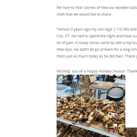
We love to hear stories of how our wooden toys 
Utah that we would like to share.
“Almost 3 years ago my son (age 2 1/2) fell and
City, UT. He had to spend the night and have su
lot of pain. A lovely nurse came by with a toy 
little toys, He didn’t let go of them for a long t
them just as much today as he did then. Thank 
Wishing you all a Happy Holiday Season. Thank 