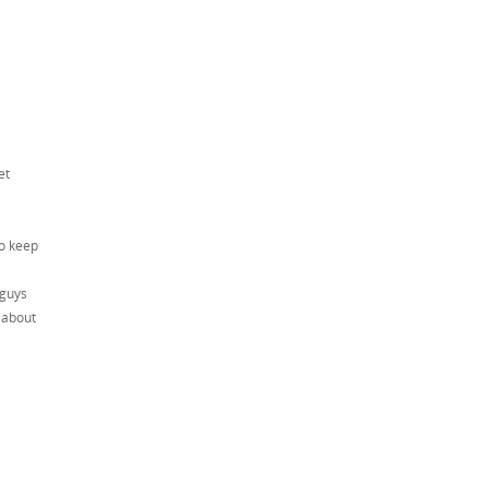
et
to keep
 guys
 about