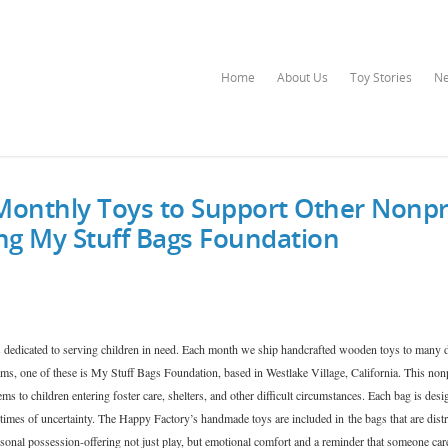
Home
About Us
Toy Stories
N
Monthly Toys to Support Other Nonpr
ing My Stuff Bags Foundation
 dedicated to serving children in need. Each month we ship handcrafted wooden toys to many d
ms, one of these is My Stuff Bags Foundation, based in Westlake Village, California. This non
ems to children entering foster care, shelters, and other difficult circumstances. Each bag is desi
 times of uncertainty. The Happy Factory’s handmade toys are included in the bags that are distr
rsonal possession-offering not just play, but emotional comfort and a reminder that someone car