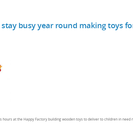
 stay busy year round making toys fo
 hours at the Happy Factory building wooden toys to deliver to children in need 