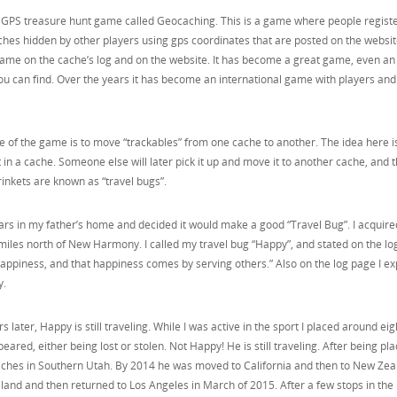
a GPS treasure hunt game called Geocaching. This is a game where people registe
hes hidden by other players using gps coordinates that are posted on the websit
name on the cache’s log and on the website. It has become a great game, even an
u can find. Over the years it has become an international game with players an
re of the game is to move “trackables” from one cache to another. The idea here i
it in a cache. Someone else will later pick it up and move it to another cache, and t
nkets are known as “travel bugs”.
cars in my father’s home and decided it would make a good “Travel Bug”. I acquire
w miles north of New Harmony. I called my travel bug “Happy”, and stated on the l
 happiness, and that happiness comes by serving others.” Also on the log page I e
y.
rs later, Happy is still traveling. While I was active in the sport I placed around eig
eared, either being lost or stolen. Not Happy! He is still traveling. After being pla
ches in Southern Utah. By 2014 he was moved to California and then to New Zea
land and then returned to Los Angeles in March of 2015. After a few stops in the