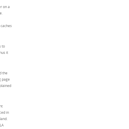
r on a
e.
d caches
s to
hus it
d the
og page
xplained
ht
ced in
land.
 LA