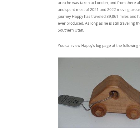
area he was taken to London, and from there al
and spent most of 2021 and 2022 moving around 
journey Happy has traveled 39,861 miles and has
ever produced. As long as he is still traveling
Southern Utah.
You can view Happy’s log page at the followin