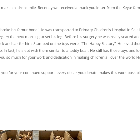
make children smile. Recently we received a thank you letter from the Keyte fami
 broke his femur bone! He was transported to Primary Children’s Hospital in Salt 
rgery the next morning to set his leg. Before his surgery he was really scared and
truck and car for him. Stamped on the toys were, “The Happy Factory”. He loved tho
ime. In fact, he slept with them similar to a teddy bear. He still has those toys and l
you so much for your work and dedication in making children all over the world H
you for your continued support, every dollar you donate makes this work possib