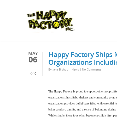
Happy Factory Ships 
MAY
06
Organizations Includ
By
Jana Bishop
|
News
|
No Comments
0
The Happy Factory is proud to support other nonprofits
organizations, hospitals, shelters and community progra
organization provides duffel bags filled with essential it
bring comfort, dignity, and a sense of belonging during
While simple, these toys often become a child’s first pe