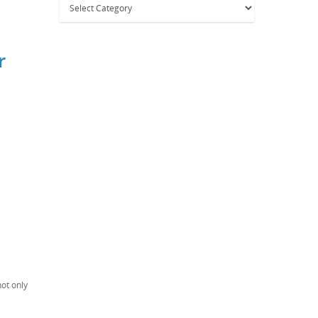
r
not only