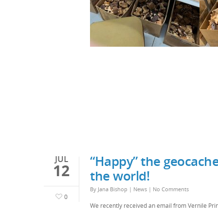
“Happy” the geocache
JUL
12
the world!
By
Jana Bishop
|
News
|
No Comments
0
We recently received an email from Vernile Prin