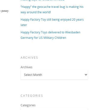
“Happy” the geocache travel bug is making his
ry penny
way around the world!
Happy Factory Toy still being enjoyed 20 years
later
Happy Factory Toys delivered to Wiesbaden
Germany for US Military Children
ARCHIVES
Archives
CATEGORIES
Categories