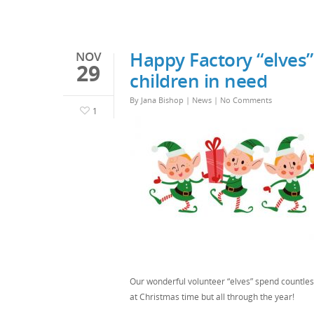
Happy Factory “elves”
NOV
29
children in need
By
Jana Bishop
|
News
|
No Comments
1
Our wonderful volunteer “elves” spend countless
at Christmas time but all through the year!