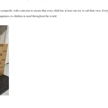
onprofit, with a mission to ensure that every child has at least one toy to call their own. Eve
appiness to children in need throughout the world.