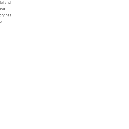
Holland,
year
tory has
to