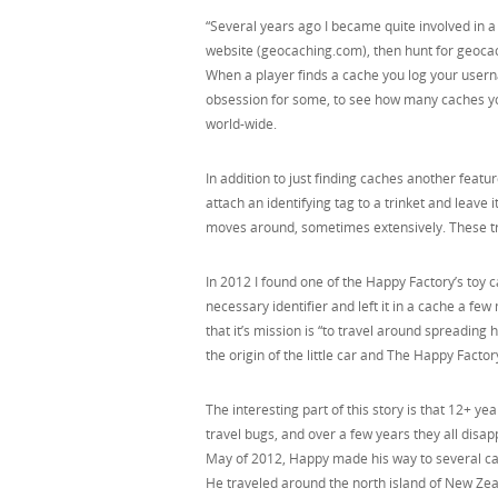
“Several years ago I became quite involved in 
website (geocaching.com), then hunt for geocac
When a player finds a cache you log your user
obsession for some, to see how many caches yo
world-wide.
In addition to just finding caches another featu
attach an identifying tag to a trinket and leave 
moves around, sometimes extensively. These tri
In 2012 I found one of the Happy Factory’s toy 
necessary identifier and left it in a cache a fe
that it’s mission is “to travel around spreading
the origin of the little car and The Happy Factor
The interesting part of this story is that 12+ yea
travel bugs, and over a few years they all disapp
May of 2012, Happy made his way to several ca
He traveled around the north island of New Zea