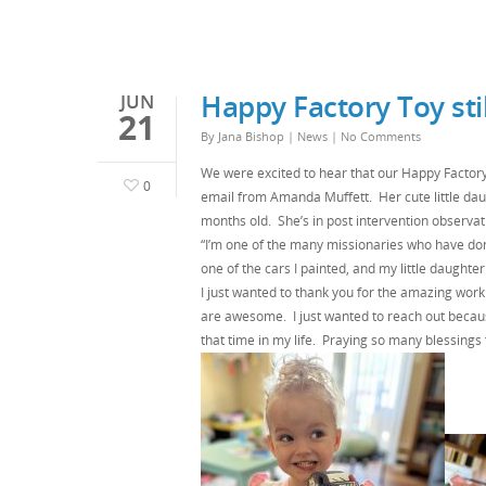
Happy Factory Toy stil
JUN
21
By
Jana Bishop
|
News
|
No Comments
We were excited to hear that our Happy Factory
0
email from Amanda Muffett. Her cute little da
months old. She’s in post intervention observati
“I’m one of the many missionaries who have done
one of the cars I painted, and my little daughter p
I just wanted to thank you for the amazing work
are awesome. I just wanted to reach out becaus
that time in my life. Praying so many blessings 