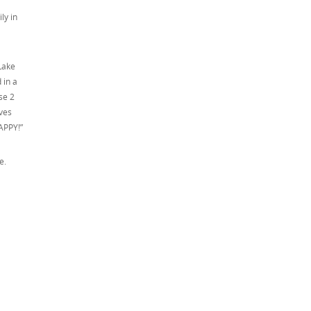
ly in
Lake
 in a
se 2
oves
APPY!”
le.