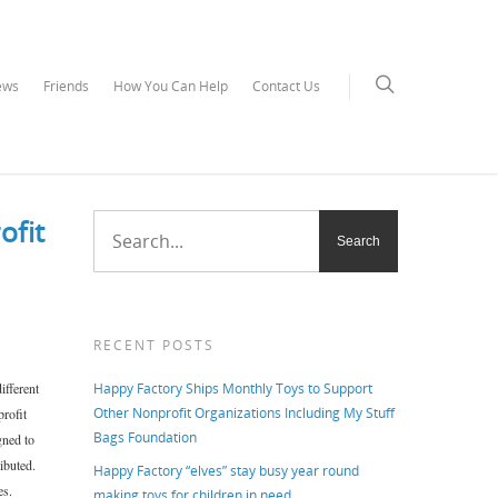
ews
Friends
How You Can Help
Contact Us
ofit
RECENT POSTS
ifferent
Happy Factory Ships Monthly Toys to Support
Other Nonprofit Organizations Including My Stuff
profit
Bags Foundation
gned to
ibuted.
Happy Factory “elves” stay busy year round
es.
making toys for children in need