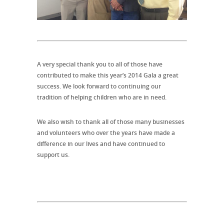
A very special thank you to all of those have
contributed to make this year’s 2014 Gala a great
success. We look forward to continuing our
tradition of helping children who are in need.
We also wish to thank all of those many businesses
and volunteers who over the years have made a
difference in our lives and have continued to
support us.