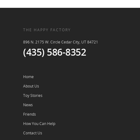
THE HAPPY FACTORY
896 N. 2175 W. Circle Cedar City, UT 84721
(435) 586-8352
Home
About Us
Toy Stories
News
Friends
How You Can Help
Contact Us