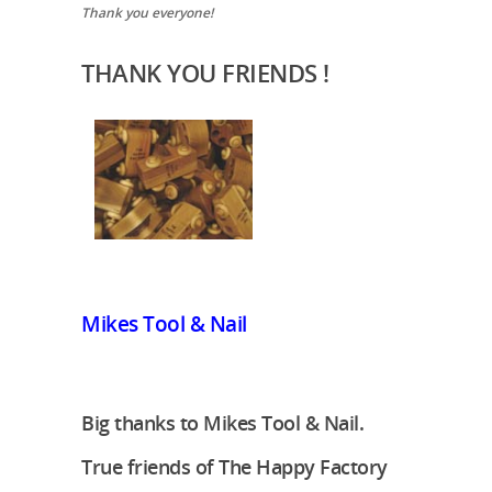
Thank you everyone!
THANK YOU FRIENDS !
Mikes Tool & Nail
Big thanks to Mikes Tool & Nail.
True friends of The Happy Factory