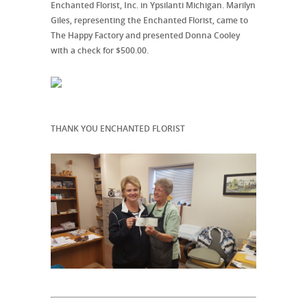
Enchanted Florist, Inc. in Ypsilanti Michigan. Marilyn
Giles, representing the Enchanted Florist, came to
The Happy Factory and presented Donna Cooley
with a check for $500.00.
THANK YOU ENCHANTED FLORIST