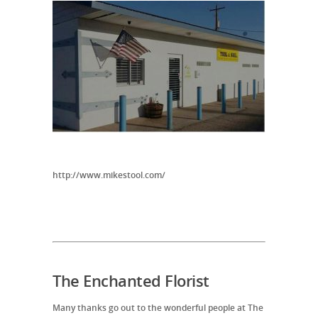
http://www.mikestool.com/
The Enchanted Florist
Many thanks go out to the wonderful people at The