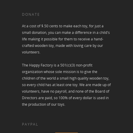
DONATE
At a cost of $.50 cents to make each toy, for just a
small donation, you can make a difference in a child's
life making it possible for them to receive a hand-
crafted wooden toy, made with loving care by our
volunteers.
The Happy Factory is a 501(c)(3) non-profit
organization whose sole mission is to give the
children of the world a small high quality wooden toy,
so every child has at least one toy. We are made up of
volunteers, have no payroll, and none of the Board of
Directors are paid, so 100% of every dollar is used in
the production of our toys.
PAYPAL