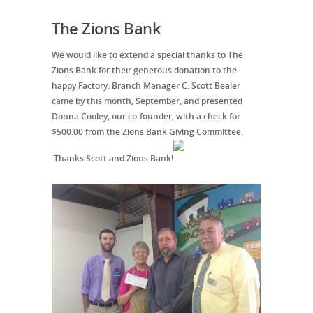
The Zions Bank
We would like to extend a special thanks to The
Zions Bank for their generous donation to the
happy Factory. Branch Manager C. Scott Bealer
came by this month, September, and presented
Donna Cooley, our co-founder, with a check for
$500.00 from the Zions Bank Giving Committee.
Thanks Scott and Zions Bank!