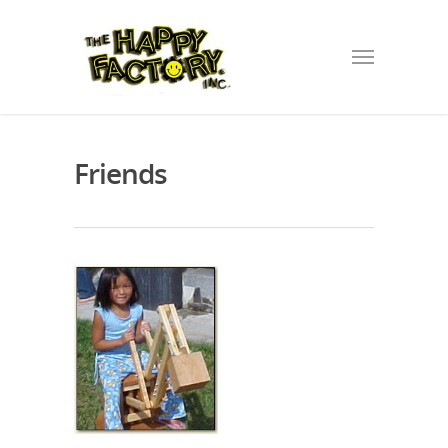
Friends